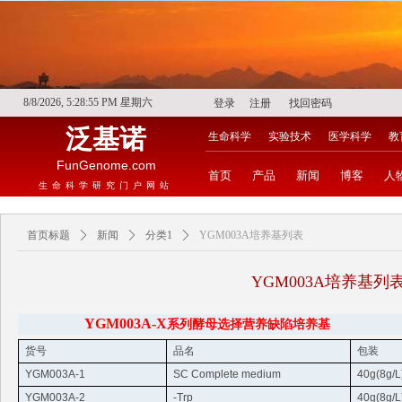
8/8/2026, 5:28:56 PM 星期六
登录
注册
找回密码
泛基诺
生命科学
实验技术
医学科学
教
FunGenome.com
首页
产品
新闻
博客
人
生命科学研究门户网站
首页标题
ꄲ
新闻
ꄲ
分类1
ꄲ
YGM003A培养基列表
YGM003A培养基列
YGM003A-X
系列酵母选择营养缺陷培养基
货号
品名
包装
YGM003A-1
SC Complete medium
40g(8g/L
YGM003A-2
-
Trp
40g(8g/L