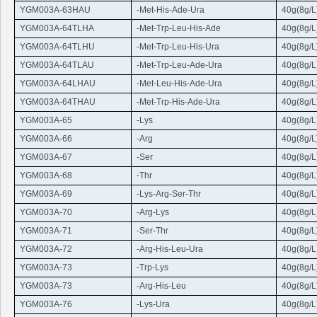
YGM003A-63HAU
-Met-His-Ade-
Ura
40g(8g/L
YGM003A-64TLHA
-Met-
Trp
-
Leu
-His-Ade
40g(8g/L
YGM003A-64TLHU
-Met-
Trp
-
Leu
-His-
Ura
40g(8g/L
YGM003A-64TLAU
-Met-
Trp
-
Leu
-Ade-
Ura
40g(8g/L
YGM003A-64LHAU
-Met-
Leu
-His-Ade-
Ura
40g(8g/L
YGM003A-64THAU
-Met-
Trp
-His-Ade-
Ura
40g(8g/L
YGM003A-65
-Lys
40g(8g/L
YGM003A-66
-
Arg
40g(8g/L
YGM003A-67
-Ser
40g(8g/L
YGM003A-68
-
Thr
40g(8g/L
YGM003A-69
-Lys-
Arg
-Ser-
Thr
40g(8g/L
YGM003A-70
-
Arg
-Lys
40g(8g/L
YGM003A-71
-Ser-
Thr
40g(8g/L
YGM003A-72
-
Arg
-His-
Leu
-
Ura
40g(8g/L
YGM003A-73
-
Trp
-Lys
40g(8g/L
YGM003A-73
-
Arg
-His-
Leu
40g(8g/L
YGM003A-76
-Lys-
Ura
40g(8g/L