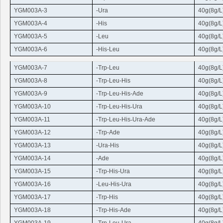
YGM003A-3
-
Ura
40g(8g/L
YGM003A-4
-His
40g(8g/L
YGM003A-5
-
Leu
40g(8g/L
YGM003A-6
-His-
Leu
40g(8g/L
YGM003A-7
-
Trp-Leu
40g(8g/L
YGM003A-8
-
Trp
-
Leu
-His
40g(8g/L
YGM003A-9
-
Trp
-
Leu
-His-Ade
40g(8g/L
YGM003A-10
-
Trp
-
Leu
-His
-
Ura
40g(8g/L
YGM003A-11
-
Trp
-
Leu
-His
-
Ura
-Ade
40g(8g/L
YGM003A-12
-
Trp
-Ade
40g(8g/L
YGM003A-13
-
Ura
-His
40g(8g/L
YGM003A-14
-Ade
40g(8g/L
YGM003A-15
-
Trp
-His-
Ura
40g(8g/L
YGM003A-16
-
Leu
-His-
Ura
40g(8g/L
YGM003A-17
-
Trp
-His
40g(8g/L
YGM003A-18
-
Trp
-His-Ade
40g(8g/L