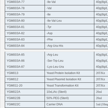
YGM003A-77
-Ile-Val
40g(8g/L
YGM003A-78
-Val
40g(8g/L
YGM003A-79
-Ile
40g(8g/L
YGM003A-80
-Ile-Val-
Leu
40g(8g/L
YGM003A-81
-Tyr
40g(8g/L
YGM003A-82
-Asp
40g(8g/L
YGM003A-83
-
Phe
40g(8g/L
YGM003A-84
-
Arg
-
Ura
-His
40g(8g/L
YGM003A-85
-
Arg-Leu
40g(8g/L
YGM003A-86
-Ser-
Trp
-
Leu
40g(8g/L
YGM003A-87
-Lys-
Leu
-
Ura
40g(8g/L
YGM013
Yeast Protein Isolation Kit
20T/Kit
YGM012
Yeast Plasmid Isolation Kit
20T/Kit
YGM011-20
Yeast Transformation Kit
20T/Kit
YGM022A
10xLiAc (
Steril
)
20ml
YGM022B
50% PEG (
Steril
)
20ml
YGM022C
Carrier DNA
1ml (10m