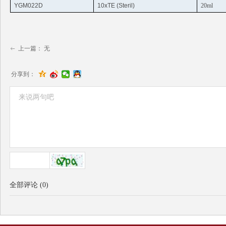
YGM022D
10xTE (
Steril
)
20ml
上一篇：
无
ꂃ
分享到：
全部评论
(
0
)