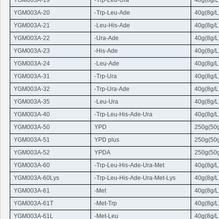
YGM003A-19
-
Trp-Leu-Ura
40g(8g/L
YGM003A-20
-
Trp
-
Leu
-Ade
40g(8g/L
YGM003A-21
-
Leu
-His-Ade
40g(8g/L
YGM003A-22
-
Ura
-Ade
40g(8g/L
YGM003A-23
-His-Ade
40g(8g/L
YGM003A-24
-
Leu
-Ade
40g(8g/L
YGM003A-31
-
Trp-Ura
40g(8g/L
YGM003A-32
-
Trp
-
Ura
-Ade
40g(8g/L
YGM003A-35
-
Leu-Ura
40g(8g/L
YGM003A-40
-
Trp
-
Leu
-His-Ade-
Ura
40g(8g/L
YGM003A-50
YPD
250g(50g
YGM003A-51
YPD plus
250g(50g
YGM003A-52
YPDA
250g(50g
YGM003A-60
-
Trp
-
Leu
-His-Ade-
Ura
-Met
40g(8g/L
YGM003A-60Lys
-
Trp
-
Leu
-His-Ade-
Ura
-Met-Lys
40g(8g/L
YGM003A-61
-Met
40g(8g/L
YGM003A-61T
-Met-
Trp
40g(8g/L
YGM003A-61L
-Met-
Leu
40g(8g/L