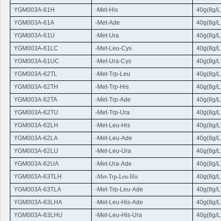
YGM003A-61H
-Met-His
40g(8g/L
YGM003A-61A
-Met-Ade
40g(8g/L
YGM003A-61U
-Met-
Ura
40g(8g/L
YGM003A-61LC
-Met-
Leu
-
Cys
40g(8g/L
YGM003A-61UC
-Met-
Ura
-
Cys
40g(8g/L
YGM003A-62TL
-Met-
Trp
-
Leu
40g(8g/L
YGM003A-62TH
-Met-
Trp
-His
40g(8g/L
YGM003A-62TA
-Met-
Trp
-Ade
40g(8g/L
YGM003A-62TU
-Met-
Trp
-
Ura
40g(8g/L
YGM003A-62LH
-Met-
Leu
-His
40g(8g/L
YGM003A-62LA
-Met-
Leu
-Ade
40g(8g/L
YGM003A-62LU
-Met-
Leu
-
Ura
40g(8g/L
YGM003A-62UA
-Met-
Ura
-Ade
40g(8g/L
YGM003A-63TLH
-Met-
Trp
-
Leu
-His
40g(8g/L
YGM003A-63TLA
-Met-
Trp
-
Leu
-Ade
40g(8g/L
YGM003A-63LHA
-Met-
Leu
-His-Ade
40g(8g/L
YGM003A-63LHU
-Met-
Leu
-His-
Ura
40g(8g/L